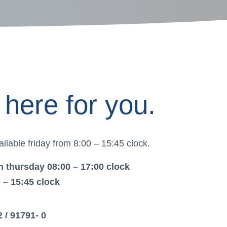
here for you.
ilable friday from 8:00 – 15:45 clock.
 thursday 08:00 – 17:00 clock
0 – 15:45 clock
2 / 91791- 0