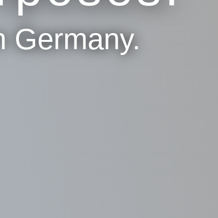
n Germany.