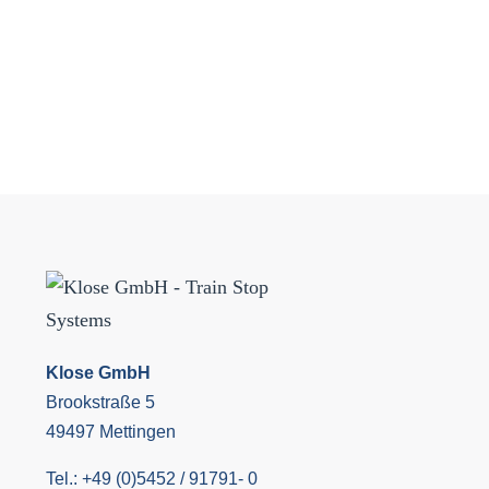
Klose GmbH
Brookstraße 5
49497 Mettingen
Tel.: +49 (0)5452 / 91791- 0