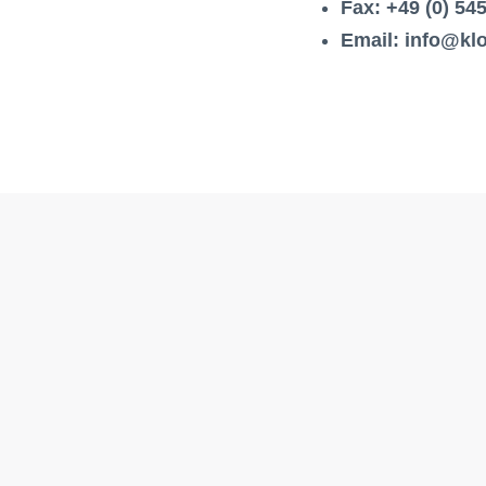
Fax: +49 (0) 54
Email: info@k