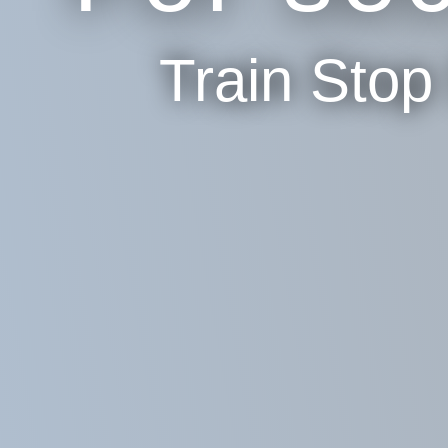
Train Sto