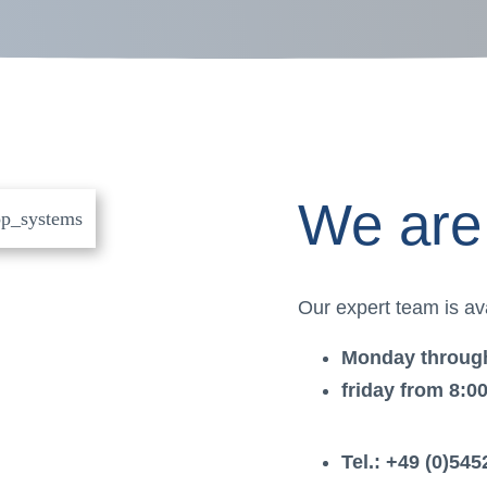
We are 
Our expert team is ava
Monday through
friday from 8:0
Tel.: +49 (0)545