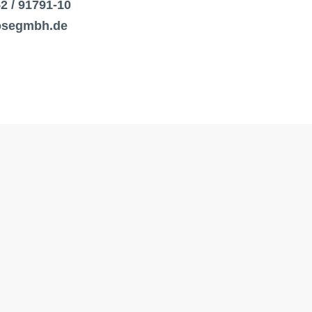
52 / 91791-10
losegmbh.de