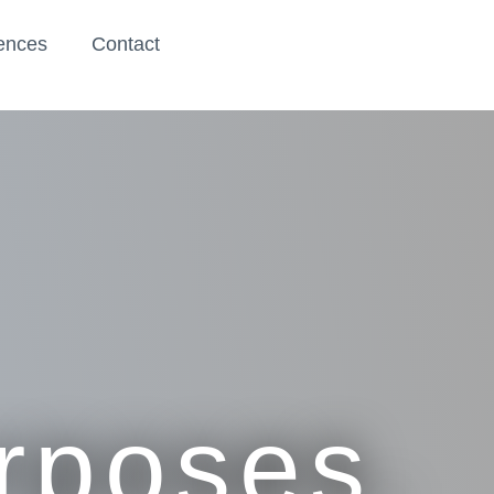
ences
Contact
urposes.