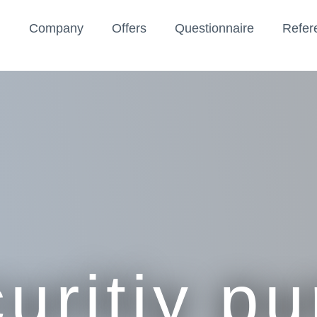
Company
Offers
Questionnaire
Refer
uritiy p