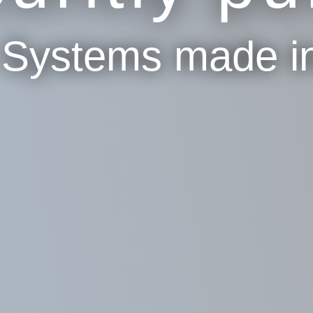
p Systems made i