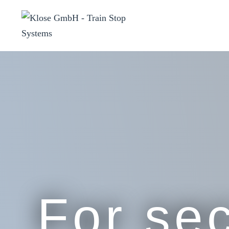
For sec