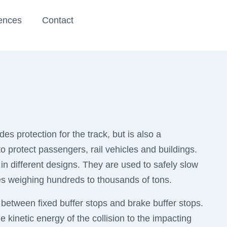
ences
Contact
des protection for the track, but is also a
o protect passengers, rail vehicles and buildings.
 in different designs. They are used to safely slow
es weighing hundreds to thousands of tons.
 between fixed buffer stops and brake buffer stops.
e kinetic energy of the collision to the impacting