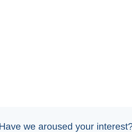
Have we aroused your interest