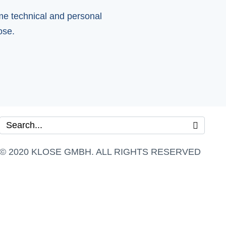
ome technical and personal
ose.
© 2020 KLOSE GMBH. ALL RIGHTS RESERVED