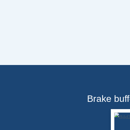
Brake buff