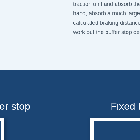
traction unit and absorb th
hand, absorb a much larger
calculated braking distanc
work out the buffer stop des
er stop
Fixed 