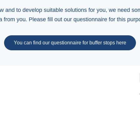
ew and to develop suitable solutions for you, we need s
a from you. Please fill out our questionnaire for this purp
You can find our questionnaire for buffer stops here