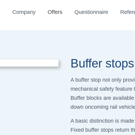
Company
Offers
Questionnaire
Refer
Buffer stops
A buffer stop not only provi
mechanical safety feature t
Buffer blocks are available
down oncoming rail vehicl
A basic distinction is made
Fixed buffer stops return th