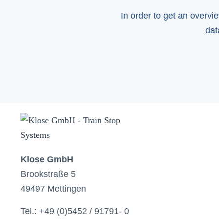
In order to get an overvi
dat
Klose GmbH
Brookstraße 5
49497 Mettingen
Tel.: +49 (0)5452 / 91791- 0