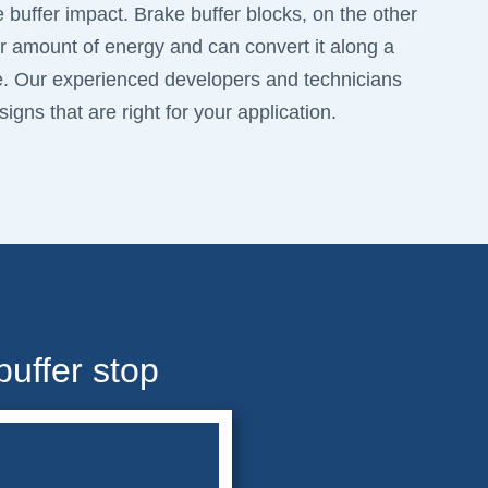
e buffer impact. Brake buffer blocks, on the other
 amount of energy and can convert it along a
e. Our experienced developers and technicians
igns that are right for your application.
buffer stop