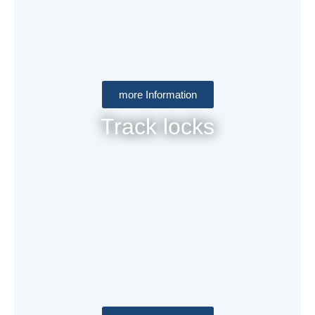
more Information
Track locks