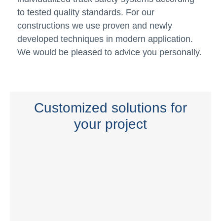
to tested quality standards. For our
constructions we use proven and newly
developed techniques in modern application.
We would be pleased to advice you personally.
Customized solutions for
your project