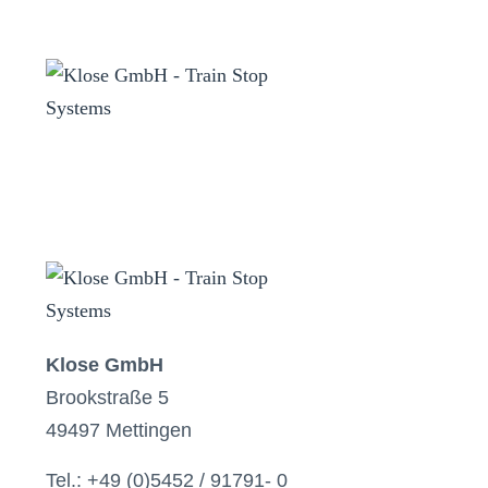
Klose GmbH
Brookstraße 5
49497 Mettingen
Tel.: +49 (0)5452 / 91791- 0