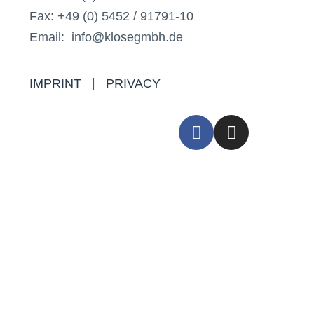
Fax: +49 (0) 5452 / 91791-10
Email: info@klosegmbh.de
IMPRINT
|
PRIVACY