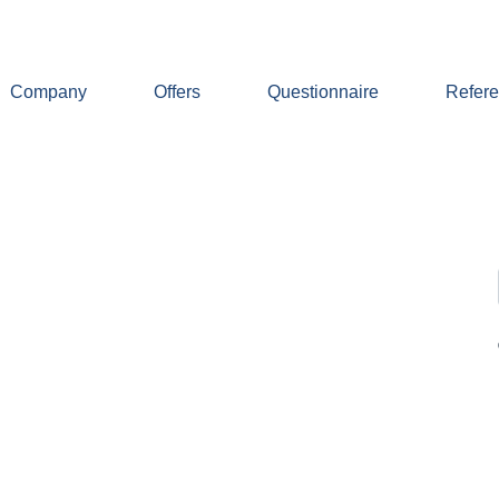
Company
Offers
Questionnaire
Refer