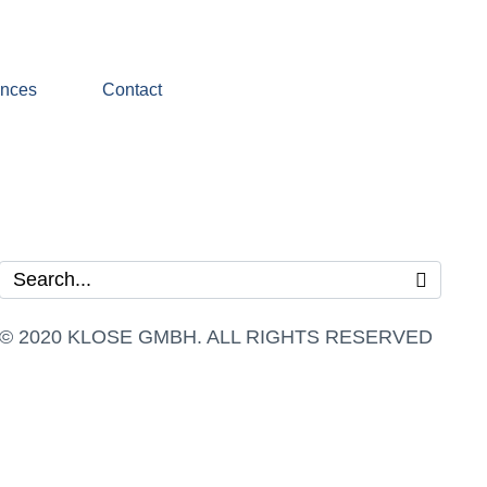
ences
Contact
© 2020 KLOSE GMBH. ALL RIGHTS RESERVED